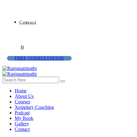
Contact
0
FREE CONSULTATION
Home
About Us
Courses
Xemplary Coaching
Podcast
My Book
Gallery
Contact