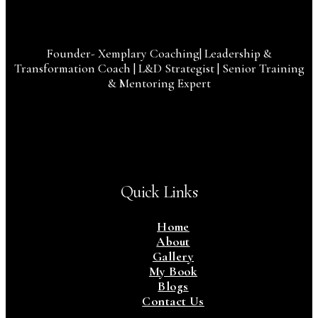
Founder- Xemplary Coaching| Leadership &
Transformation Coach | L&D Strategist | Senior Training
& Mentoring Expert
Quick Links
Home
About
Gallery
My Book
Blogs
Contact Us