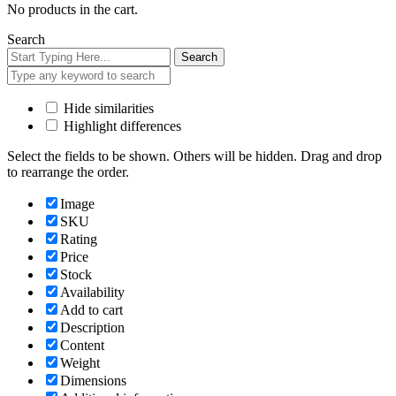
No products in the cart.
Search
Search
Hide similarities
Highlight differences
Select the fields to be shown. Others will be hidden. Drag and drop
to rearrange the order.
Image
SKU
Rating
Price
Stock
Availability
Add to cart
Description
Content
Weight
Dimensions