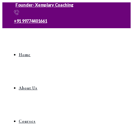
Founder- Xemplary Coaching
+91 99774401661
Home
About Us
Courses