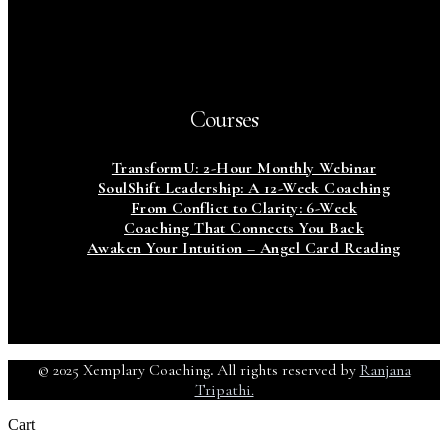
Courses
TransformU: 2-Hour Monthly Webinar
SoulShift Leadership: A 12-Week Coaching
From Conflict to Clarity: 6-Week
Coaching That Connects You Back
Awaken Your Intuition – Angel Card Reading
© 2025 Xemplary Coaching
.
All rights reserved by
Ranjana
Tripathi.
Cart