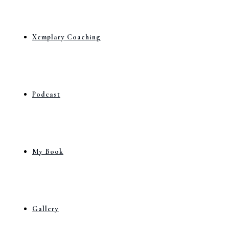
Xemplary Coaching
Podcast
My Book
Gallery